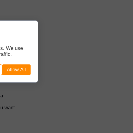
and a
tes. We use
affic.
oks for
Allow All
 a
ou want