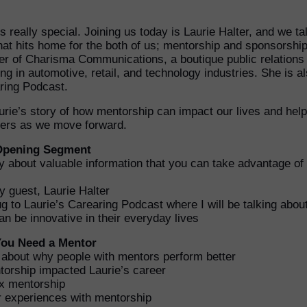
s really special. Joining us today is Laurie Halter, and we ta
hat hits home for the both of us; mentorship and sponsorship
ner of Charisma Communications, a boutique public relations
ng in automotive, retail, and technology industries. She is a
aring Podcast.
aurie’s story of how mentorship can impact our lives and hel
aders as we move forward.
 Opening Segment
fly about valuable information that you can take advantage of 
y guest, Laurie Halter
g to Laurie’s Carearing Podcast where I will be talking abou
 be innovative in their everyday lives
 You Need a Mentor
d about why people with mentors perform better
orship impacted Laurie’s career
x mentorship
 experiences with mentorship