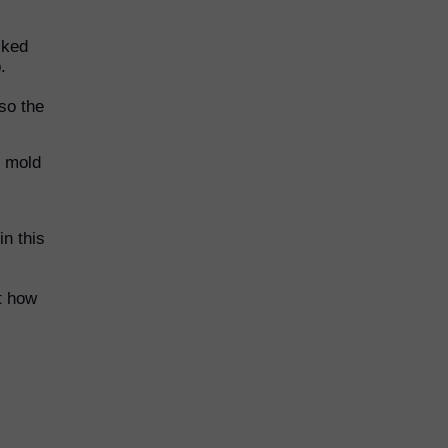
lked
.
lso the
p mold
in this
t how