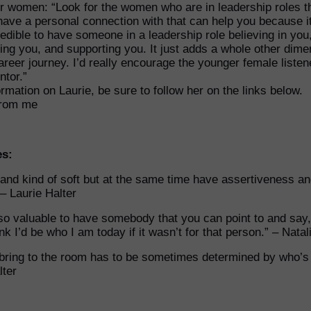
r women: “Look for the women who are in leadership roles t
have a personal connection with that can help you because it
redible to have someone in a leadership role believing in you
ng you, and supporting you. It just adds a whole other dime
areer journey. I’d really encourage the younger female listen
ntor.”
rmation on Laurie, be sure to follow her on the links below.
from me
es:
 and kind of soft but at the same time have assertiveness a
 – Laurie Halter
’s so valuable to have somebody that you can point to and say,
nk I’d be who I am today if it wasn’t for that person.” – Nata
bring to the room has to be sometimes determined by who’s 
lter