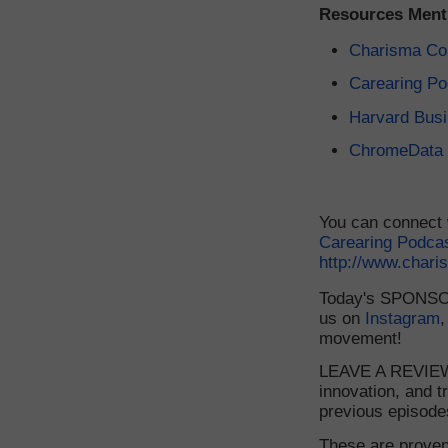
Resources Ment
Charisma Co
Carearing Po
Harvard Bus
ChromeData
You can connect 
Carearing Podca
http://www.char
Today's SPONSORS
us on
Instagram
,
movement!
LEAVE A REVIEW 
innovation, and t
previous episode
These are proven