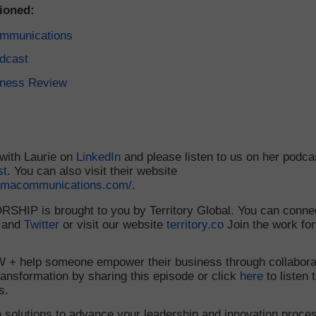
ioned:
mmunications
dcast
iness Review
with Laurie on
LinkedIn
and please listen to us on her podca
st
. You can also visit their website
ismacommunications.com/
.
HIP is brought to you by Territory Global. You can connec
 and
Twitter
or visit our website
territory.co
Join the work fo
+ help someone empower their business through collabora
ransformation by sharing this episode or click
here
to listen 
s.
 solutions to advance your leadership and innovation proce