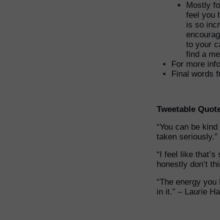
Mostly fo
feel you 
is so inc
encouragi
to your c
find a me
For more info
Final words 
Tweetable Quot
“You can be kind
taken seriously.”
“I feel like that
honestly don’t thi
“The energy you 
in it.” – Laurie Ha