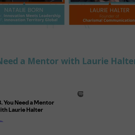
Need a Mentor with Laurie Halt