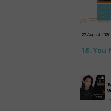
23 August 2020
18. You 