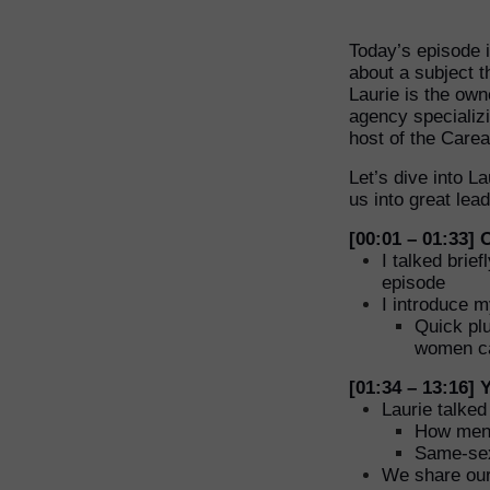
Today’s episode i
about a subject t
Laurie is the ow
agency specializi
host of the Care
Let’s dive into L
us into great le
[00:01 – 01:33]
I talked brie
episode
I introduce m
Quick plu
women can
[01:34 – 13:16]
Laurie talke
How ment
Same-se
We share our