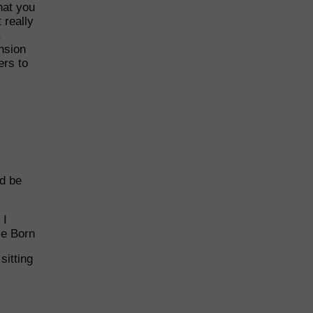
hat you
 really
,
nsion
ers to
nd be
 I
lie Born
sitting