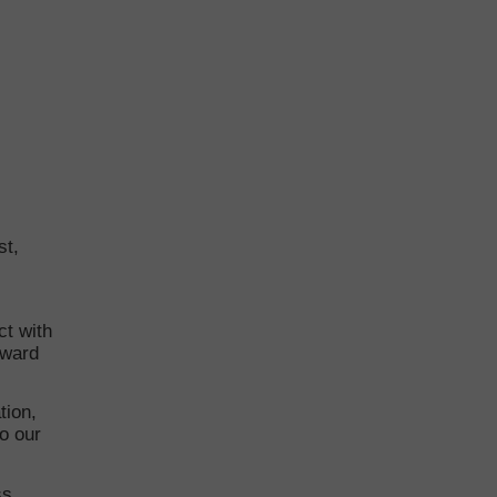
st,
t with
rward
tion,
to our
ss.