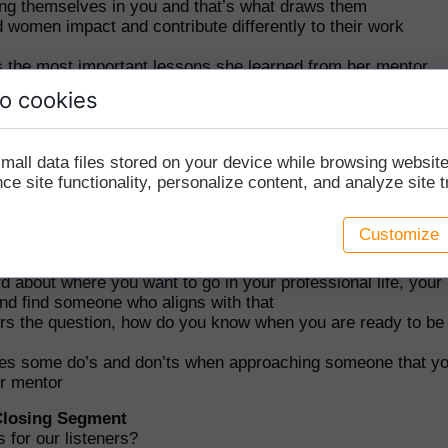
ng themselves in you and that’s what draws them
women impact and contribute differently to their work
s the most important lessons she learned from her mentor
e friendly, open, and accommodating but still be assertive 
o cookies
n yourself
ut mentorship versus sponsorship
mall data files stored on your device while browsing websi
 How to Find a Mentor
e site functionality, personalize content, and analyze site tr
eople back from getting a mentor?
 tips for where to find mentors and attributes that Laurie lo
Customize
rs
ors at work, networking groups, or on LinkedIn
d about where you want to go in your professional life, your
nd find someone who aligns with that
rs the question, how do you know when you are ready to be
es some do’s and don’ts when approaching someone that y
ur mentor
 Closing Segment
s for our listeners?