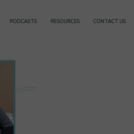
PODCASTS
RESOURCES
CONTACT US
SEASON 4
BOOKS
SEASON 3
FREE FRAMEWORKS
SEASON 2
SEASON 1