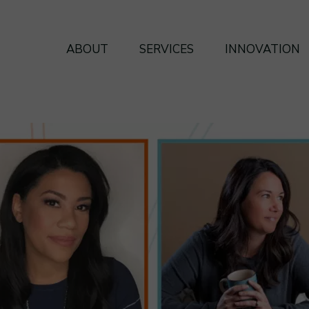
ABOUT
SERVICES
INNOVATION