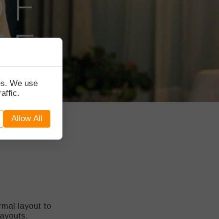
tes. We use
affic.
Allow All
mal layout to
layouts.