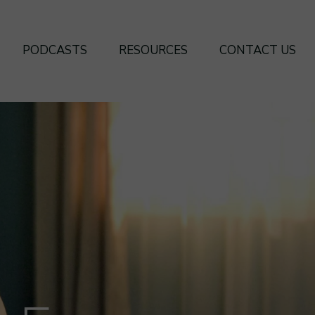
PODCASTS
RESOURCES
CONTACT US
SEASON 4
BOOKS
SEASON 3
FREE FRAMEWORKS
SEASON 2
SEASON 1