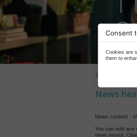
Consent t
Cookies are s
them to enhanc
21 January 2020
News hea
News content - c
You can add any 
news layout. Chan