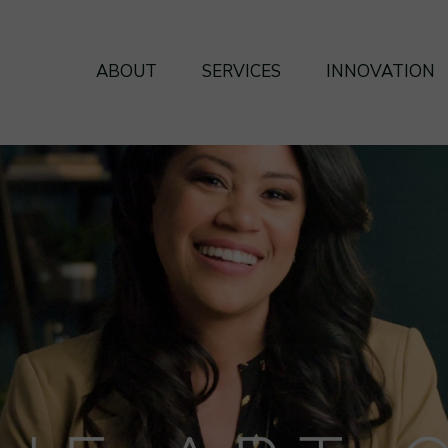
ABOUT
SERVICES
INNOVATION