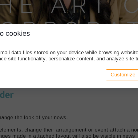
o cookies
mall data files stored on your device while browsing websi
e site functionality, personalize content, and analyze site tr
Customize
der
hange the look of your news.
elements, change their arrangement or event attach a nor
ges made in attached layout will also be visible in news 