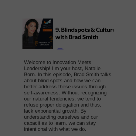
Welcome to Innovation Meets
Leadership! I’m your host, Natalie
Born. In this episode, Brad Smith talks
about blind spots and how we can
better address these issues through
self-awareness. Without recognizing
our natural tendencies, we tend to
refuse proper delegation and thus,
lack exponential growth. By
understanding ourselves and our
capacities to learn, we can stay
intentional with what we do.