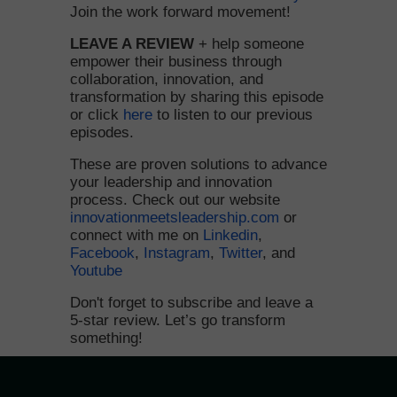
Join the work forward movement!
LEAVE A REVIEW
+ help someone
empower their business through
collaboration, innovation, and
transformation by sharing this episode
or click
here
to listen to our previous
episodes.
These are proven solutions to advance
your leadership and innovation
process. Check out our website
innovationmeetsleadership.com
or
connect with me on
Linkedin
,
Facebook
,
Instagram
,
Twitter
, and
Youtube
Don't forget to subscribe and leave a
5-star review. Let’s go transform
something!