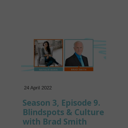
24 April 2022
Season 3, Episode 9.
Blindspots & Culture
with Brad Smith