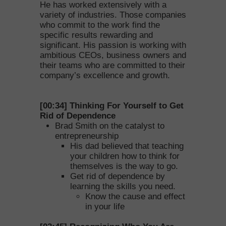
He has worked extensively with a
variety of industries. Those companies
who commit to the work find the
specific results rewarding and
significant. His passion is working with
ambitious CEOs, business owners and
their teams who are committed to their
company’s excellence and growth.
[00:34] Thinking For Yourself to Get
Rid of Dependence
Brad Smith on the catalyst to
entrepreneurship
His dad believed that teaching
your children how to think for
themselves is the way to go.
Get rid of dependence by
learning the skills you need.
Know the cause and effect
in your life