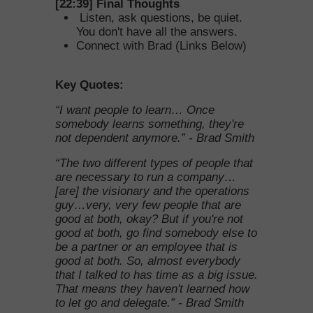
[22:39]
Final Thoughts
Listen, ask questions, be quiet.
You don't have all the answers.
Connect with
Brad
(Links Below)
Key Quotes:
“I want people to learn… Once
somebody learns something, they're
not dependent anymore.” - Brad Smith
“The two different types of people that
are necessary to run a company…
[are] the visionary and the operations
guy…very, very few people that are
good at both, okay? But if you're not
good at both, go find somebody else to
be a partner or an employee that is
good at both. So, almost everybody
that I talked to has time as a big issue.
That means they haven't learned how
to let go and delegate.” - Brad Smith