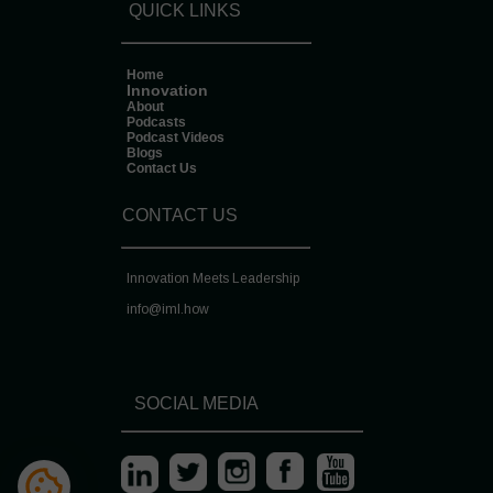
QUICK LINKS
Home
Innovation
About
Podcasts
Podcast Videos
Blogs
Contact Us
CONTACT US
Innovation Meets Leadership
info@
iml.how
SOCIAL MEDIA