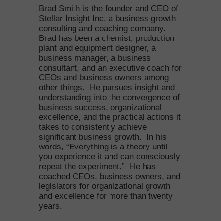
Brad Smith is the founder and CEO of
Stellar Insight Inc. a business growth
consulting and coaching company.
Brad has been a chemist, production
plant and equipment designer, a
business manager, a business
consultant, and an executive coach for
CEOs and business owners among
other things. He pursues insight and
understanding into the convergence of
business success, organizational
excellence, and the practical actions it
takes to consistently achieve
significant business growth. In his
words, “Everything is a theory until
you experience it and can consciously
repeat the experiment.” He has
coached CEOs, business owners, and
legislators for organizational growth
and excellence for more than twenty
years.