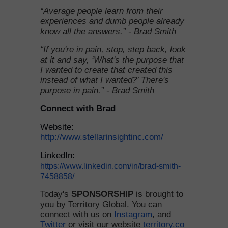
“Average people learn from their
experiences and dumb people already
know all the answers.” - Brad Smith
“If you're in pain, stop, step back, look
at it and say, ‘What's the purpose that
I wanted to create that created this
instead of what I wanted?’ There's
purpose in pain.” - Brad Smith
Connect with Brad
Website:
http://www.stellarinsightinc.com/
LinkedIn:
https://www.linkedin.com/in/brad-smith-
7458858/
Today's
SPONSORSHIP
is brought to
you by Territory Global. You can
connect with us on
Instagram
, and
Twitter
or visit our website
territory.co