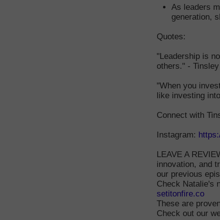
As leaders ma
generation, s
Quotes:
"Leadership is no
others." - Tinsle
"When you invest 
like investing int
Connect with Tin
Instagram:
https
LEAVE A REVIEW 
innovation, and t
our previous epi
Check Natalie's 
setitonfire.co
These are proven
Check out our we