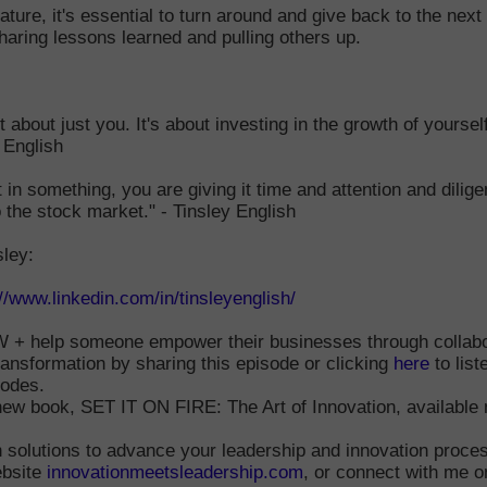
ture, it's essential to turn around and give back to the next
haring lessons learned and pulling others up.
t about just you. It's about investing in the growth of yoursel
y English
in something, you are giving it time and attention and dilige
o the stock market." - Tinsley English
sley:
://www.linkedin.com/in/tinsleyenglish/
+ help someone empower their businesses through collabo
ransformation by sharing this episode or clicking
here
to list
sodes.
new book, SET IT ON FIRE: The Art of Innovation, available 
 solutions to advance your leadership and innovation proce
bsite
innovationmeetsleadership.com
, or connect with me o