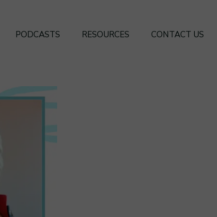
PODCASTS
RESOURCES
CONTACT US
SEASON 4
BOOKS
SEASON 3
FREE FRAMEWORKS
SEASON 2
SEASON 1