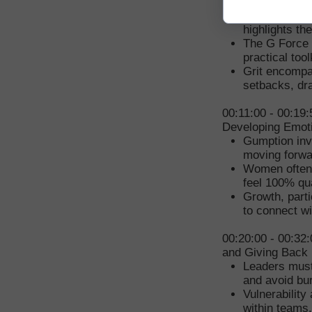
Force Code
Tinsley's per
highlights t
The G Force 
practical too
Grit encompas
setbacks, dra
00:11:00 - 00:19
Developing Emoti
Gumption inv
moving forwa
Women often s
feel 100% qua
Growth, parti
to connect w
00:20:00 - 00:32:
and Giving Back
Leaders must 
and avoid bu
Vulnerability
within teams.