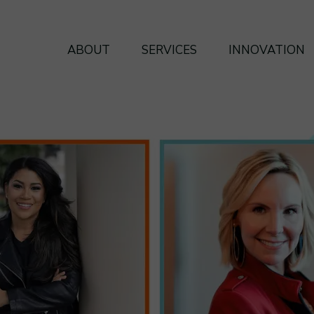
ABOUT
SERVICES
INNOVATION