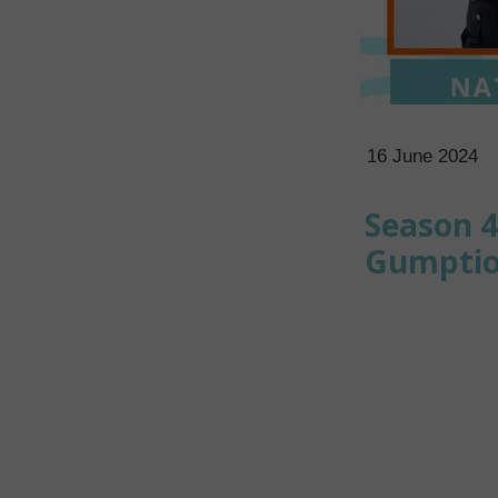
16 June 2024
Season 4
Gumption