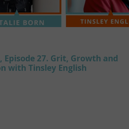
, Episode 27. Grit, Growth and
 with Tinsley English