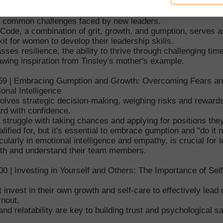
sonal experience of being promoted without an instruction m
he common challenges faced by new leaders.
Code, a combination of grit, growth, and gumption, serves a
lkit for women to develop their leadership skills.
ses resilience, the ability to thrive through challenging tim
wing inspiration from Tinsley's mother's example.
:59 | Embracing Gumption and Growth: Overcoming Fears a
onal Intelligence
olves strategic decision-making, weighing risks and reward
rd with confidence.
truggle with taking chances and applying for positions they
lified for, but it's essential to embrace gumption and "do it 
cularly in emotional intelligence and empathy, is crucial for 
ith and understand their team members.
00 | Investing in Yourself and Others: The Importance of Sel
invest in their own growth and self-care to effectively lead 
rnout.
 and relatability are key to building trust and psychological s