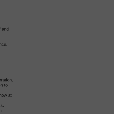
f and
nce,
ration,
en to
now at
ss.
n