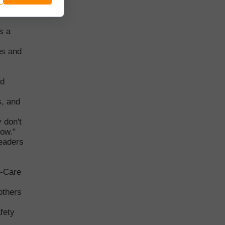
anual
s a
es and
nd
s, and
 don't
now."
leaders
f-Care
others
afety