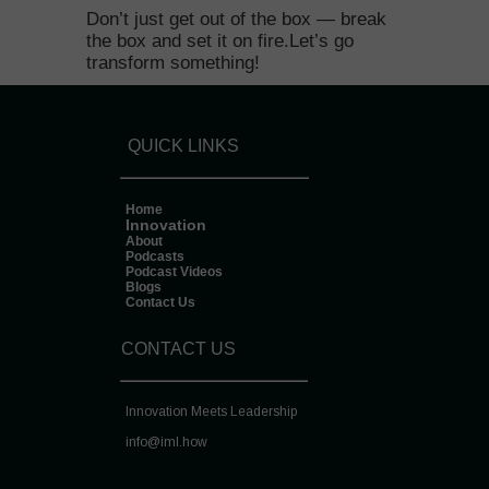
Don’t just get out of the box — break
the box and set it on fire.Let’s go
transform something!
QUICK LINKS
Home
Innovation
About
Podcasts
Podcast Videos
Blogs
Contact Us
CONTACT US
Innovation Meets Leadership
info@
iml.how