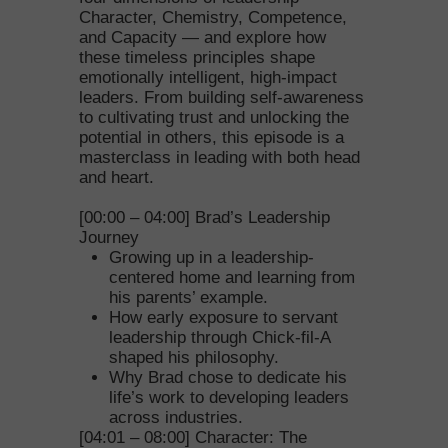
Character, Chemistry, Competence,
and Capacity — and explore how
these timeless principles shape
emotionally intelligent, high-impact
leaders. From building self-awareness
to cultivating trust and unlocking the
potential in others, this episode is a
masterclass in leading with both head
and heart.
[00:00 – 04:00] Brad’s Leadership
Journey
Growing up in a leadership-
centered home and learning from
his parents’ example.
How early exposure to servant
leadership through Chick-fil-A
shaped his philosophy.
Why Brad chose to dedicate his
life’s work to developing leaders
across industries.
[04:01 – 08:00] Character: The