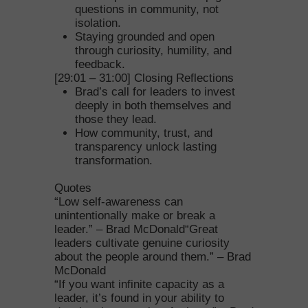
questions in community, not
isolation.
Staying grounded and open
through curiosity, humility, and
feedback.
[29:01 – 31:00] Closing Reflections
Brad’s call for leaders to invest
deeply in both themselves and
those they lead.
How community, trust, and
transparency unlock lasting
transformation.
Quotes
“Low self-awareness can
unintentionally make or break a
leader.” – Brad McDonald“Great
leaders cultivate genuine curiosity
about the people around them.” – Brad
McDonald
“If you want infinite capacity as a
leader, it’s found in your ability to