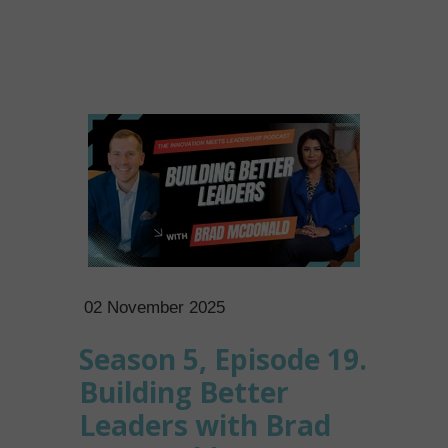
02 November 2025
Season 5, Episode 19.
Building Better
Leaders with Brad