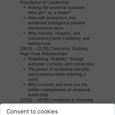
Foundation of Leadership
Asking the essential question:
Who am I as a leader?
How self-awareness and
emotional intelligence prevent
unintentional harm.
Why humility, integrity, and
consistency build credibility and
lasting trust.
[08:01 – 12:00] Chemistry: Building
High-Trust Relationships
Redefining “likability” through
authentic curiosity and connection.
The power of emotional security
and presence when entering a
room.
Why curiosity and trust are the
hidden superpowers of relational
leadership.
[12:01 – 18:00] Competence: Knowing
Your Unique Value
Moving beyond skill to unique
Consent to cookies