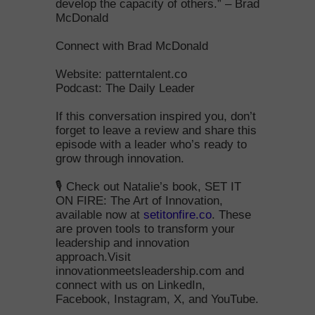
develop the capacity of others.” – Brad
McDonald
Connect with Brad McDonald
Website: patterntalent.co
Podcast: The Daily Leader
If this conversation inspired you, don’t
forget to leave a review and share this
episode with a leader who’s ready to
grow through innovation.
🎙️ Check out Natalie’s book, SET IT
ON FIRE: The Art of Innovation,
available now at
setitonfire.co
. These
are proven tools to transform your
leadership and innovation
approach.Visit
innovationmeetsleadership.com and
connect with us on LinkedIn,
Facebook, Instagram, X, and YouTube.