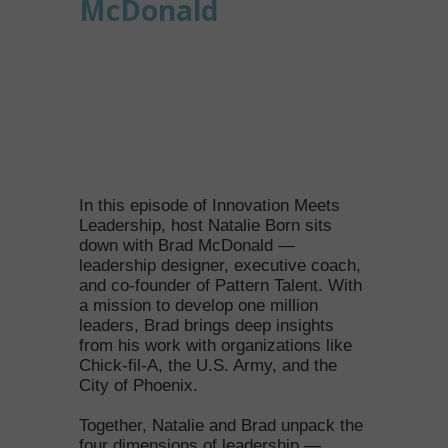
McDonald
In this episode of Innovation Meets
Leadership, host Natalie Born sits
down with Brad McDonald —
leadership designer, executive coach,
and co-founder of Pattern Talent. With
a mission to develop one million
leaders, Brad brings deep insights
from his work with organizations like
Chick-fil-A, the U.S. Army, and the
City of Phoenix.
Together, Natalie and Brad unpack the
four dimensions of leadership —